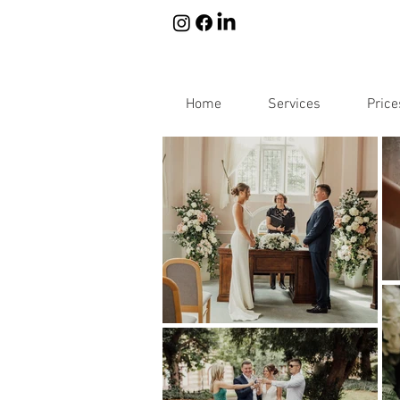
Home
Services
Price