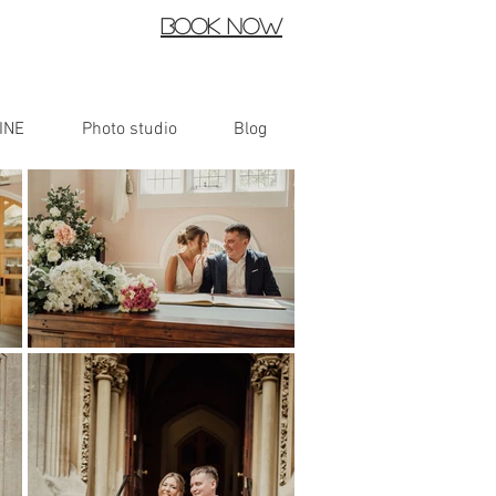
Book now
INE
Photo studio
Blog