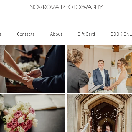
Novikova photography
s
Contacts
About
Gift Card
BOOK ONL